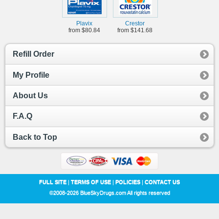
Plavix
Crestor
from $80.84
from $141.68
Refill Order
My Profile
About Us
F.A.Q
Back to Top
FULL SITE
|
TERMS OF USE
|
POLICIES
|
CONTACT US
©2008-2026 BlueSkyDrugs.com All rights reserved