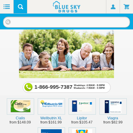
1-866-995-7387
Weekdays: 4:00AM - 8:00PM
Weekends: 7:00AM - 3:30PM
Cialis
Wellbutrin XL
Lipitor
Viagra
from $148.09
from $161.99
from $105.47
from $82.99