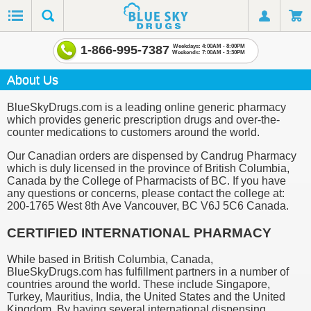
1-866-995-7387
Weekdays: 4:00AM - 8:00PM
Weekends: 7:00AM - 3:30PM
About Us
BlueSkyDrugs.com is a leading online generic pharmacy
which provides generic prescription drugs and over-the-
counter medications to customers around the world.
Our Canadian orders are dispensed by Candrug Pharmacy
which is duly licensed in the province of British Columbia,
Canada by the College of Pharmacists of BC. If you have
any questions or concerns, please contact the college at:
200-1765 West 8th Ave Vancouver, BC V6J 5C6 Canada.
CERTIFIED INTERNATIONAL PHARMACY
While based in British Columbia, Canada,
BlueSkyDrugs.com has fulfillment partners in a number of
countries around the world. These include Singapore,
Turkey, Mauritius, India, the United States and the United
Kingdom. By having several international dispensing