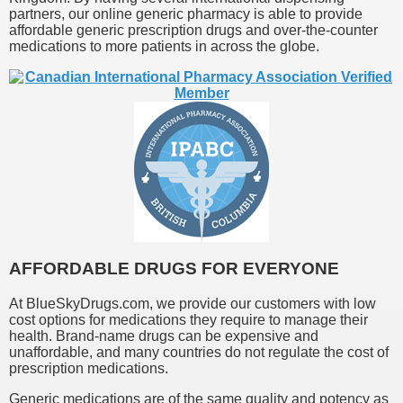
partners, our online generic pharmacy is able to provide
affordable generic prescription drugs and over-the-counter
medications to more patients in across the globe.
AFFORDABLE DRUGS FOR EVERYONE
At BlueSkyDrugs.com, we provide our customers with low
cost options for medications they require to manage their
health. Brand-name drugs can be expensive and
unaffordable, and many countries do not regulate the cost of
prescription medications.
Generic medications are of the same quality and potency as