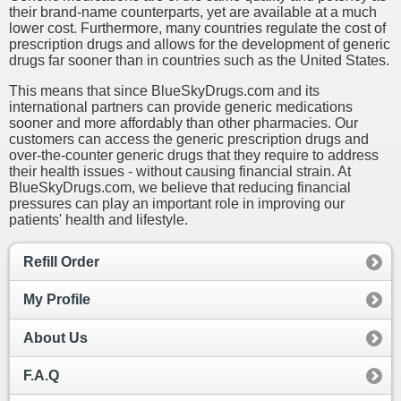
their brand-name counterparts, yet are available at a much
lower cost. Furthermore, many countries regulate the cost of
prescription drugs and allows for the development of generic
drugs far sooner than in countries such as the United States.
This means that since BlueSkyDrugs.com and its
international partners can provide generic medications
sooner and more affordably than other pharmacies. Our
customers can access the generic prescription drugs and
over-the-counter generic drugs that they require to address
their health issues - without causing financial strain. At
BlueSkyDrugs.com, we believe that reducing financial
pressures can play an important role in improving our
patients' health and lifestyle.
Refill Order
My Profile
About Us
F.A.Q