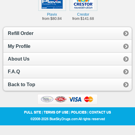
Plavix
Crestor
from $80.84
from $141.68
Refill Order
My Profile
About Us
F.A.Q
Back to Top
FULL SITE
|
TERMS OF USE
|
POLICIES
|
CONTACT US
©2008-2026 BlueSkyDrugs.com All rights reserved