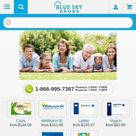
1-866-995-7387
Weekdays: 4:00AM - 8:00PM
Weekends: 7:00AM - 3:30PM
Cialis
Wellbutrin XL
Lipitor
Viagra
from $148.09
from $161.99
from $105.47
from $82.99