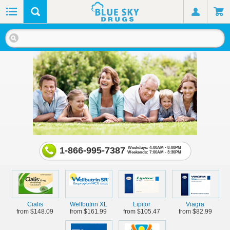
1-866-995-7387
Weekdays: 4:00AM - 8:00PM
Weekends: 7:00AM - 3:30PM
Cialis
Wellbutrin XL
Lipitor
Viagra
from $148.09
from $161.99
from $105.47
from $82.99