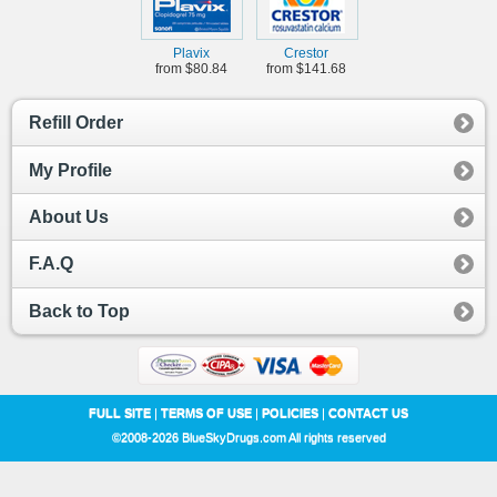
Plavix
Crestor
from $80.84
from $141.68
Refill Order
My Profile
About Us
F.A.Q
Back to Top
FULL SITE
|
TERMS OF USE
|
POLICIES
|
CONTACT US
©2008-2026 BlueSkyDrugs.com All rights reserved