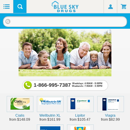
1-866-995-7387
Weekdays: 4:00AM - 8:00PM
Weekends: 7:00AM - 3:30PM
Cialis
Wellbutrin XL
Lipitor
Viagra
from $148.09
from $161.99
from $105.47
from $82.99