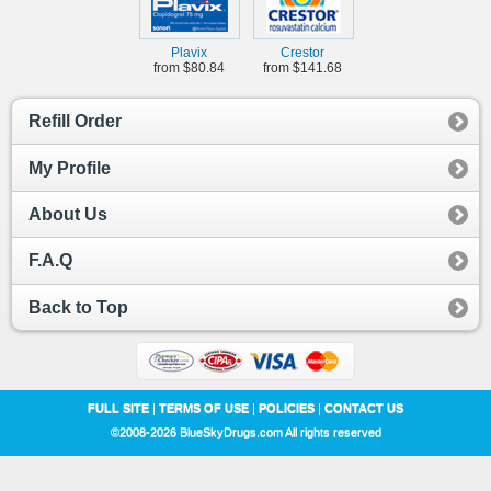
Plavix
Crestor
from $80.84
from $141.68
Refill Order
My Profile
About Us
F.A.Q
Back to Top
FULL SITE
|
TERMS OF USE
|
POLICIES
|
CONTACT US
©2008-2026 BlueSkyDrugs.com All rights reserved