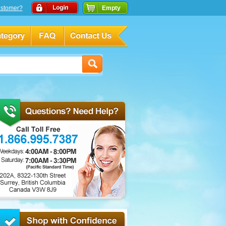
stomer?
Empty