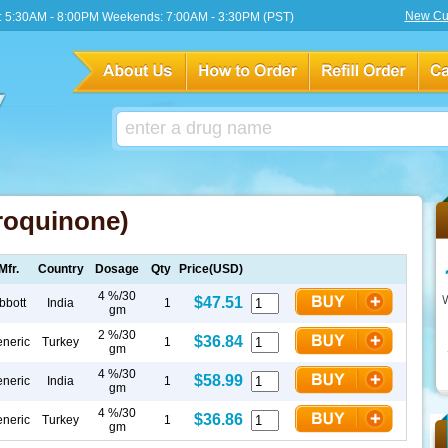
New Cu
 5:30AM - 8:00PM Weekends: 7:00AM - 3:30PM (PST)
roquinone)
Mfr.
Country
Dosage
Qty
Price(USD)
4 %/30
$47.51
bbott
India
1
gm
2 %/30
$36.84
neric
Turkey
1
gm
4 %/30
$58.99
neric
India
1
gm
4 %/30
$36.86
neric
Turkey
1
gm