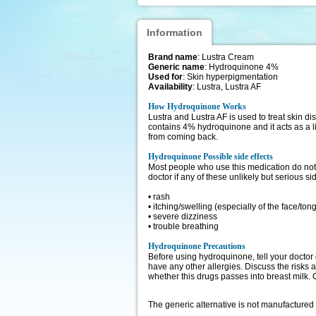
Information
Brand name
: Lustra Cream
Generic name
: Hydroquinone 4%
Used for
: Skin hyperpigmentation
Availability
: Lustra, Lustra AF
How Hydroquinone Works
Lustra and Lustra AF is used to treat skin di
contains 4% hydroquinone and it acts as a l
from coming back.
Hydroquinone Possible side effects
Most people who use this medication do not h
doctor if any of these unlikely but serious si
• rash
• itching/swelling (especially of the face/ton
• severe dizziness
• trouble breathing
Hydroquinone Precautions
Before using hydroquinone, tell your doctor 
have any other allergies. Discuss the risks 
whether this drugs passes into breast milk. 
The generic alternative is not manufactured