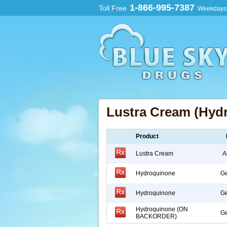
1-866-995-7387
Toll Free
Weekdays:
Lustra Cream (Hyd
Product
Lustra Cream
A
Hydroquinone
Ge
Hydroquinone
Ge
Hydroquinone (ON
Ge
BACKORDER)