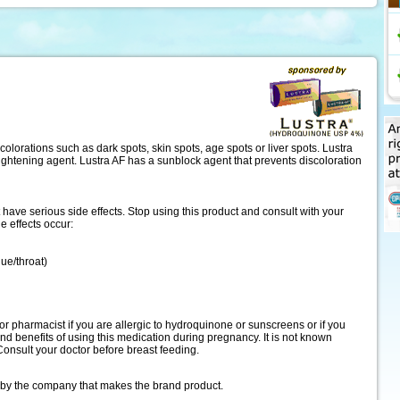
scolorations such as dark spots, skin spots, age spots or liver spots. Lustra
ightening agent. Lustra AF has a sunblock agent that prevents discoloration
ave serious side effects. Stop using this product and consult with your
de effects occur:
gue/throat)
or pharmacist if you are allergic to hydroquinone or sunscreens or if you
and benefits of using this medication during pregnancy. It is not known
Consult your doctor before breast feeding.
 by the company that makes the brand product.