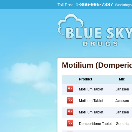
1-866-995-7387
Toll Free
Weekdays:
Motilium (Domperi
Product
Mfr.
Motilium Tablet
Janssen
Motilium Tablet
Janssen
Motilium Tablet
Janssen
Domperidone Tablet
Generic