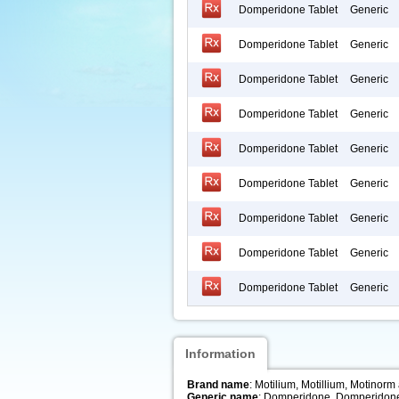
Domperidone Tablet
Generic
Domperidone Tablet
Generic
Domperidone Tablet
Generic
Domperidone Tablet
Generic
Domperidone Tablet
Generic
Domperidone Tablet
Generic
Domperidone Tablet
Generic
Domperidone Tablet
Generic
Domperidone Tablet
Generic
Information
Brand name
: Motilium, Motillium, Motinorm
Generic name
: Domperidone, Domperidon