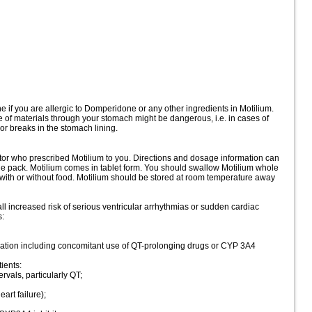
 if you are allergic to Domperidone or any other ingredients in Motilium.
 of materials through your stomach might be dangerous, i.e. in cases of
r breaks in the stomach lining.
ctor who prescribed Motilium to you. Directions and dosage information can
the pack. Motilium comes in tablet form. You should swallow Motilium whole
 with or without food. Motilium should be stored at room temperature away
increased risk of serious ventricular arrhythmias or sudden cardiac
s:
ngation including concomitant use of QT-prolonging drugs or CYP 3A4
ients:
rvals, particularly QT;
art failure);