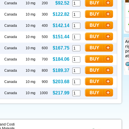
$92.52
Canada
10 mg
200
$122.82
Canada
10 mg
300
$142.14
Canada
10 mg
400
$151.44
Canada
10 mg
500
$167.75
Canada
10 mg
600
$184.06
Canada
10 mg
700
$189.37
Canada
10 mg
800
$203.68
Canada
10 mg
900
$217.99
Canada
10 mg
1000
 and Costi
e Maleate