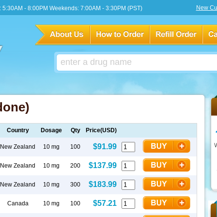
New Cu
 5:30AM - 8:00PM Weekends: 7:00AM - 3:30PM (PST)
done)
Country
Dosage
Qty
Price(USD)
$91.99
New Zealand
10 mg
100
$137.99
New Zealand
10 mg
200
$183.99
New Zealand
10 mg
300
$57.21
Canada
10 mg
100