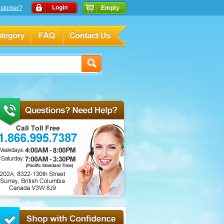
stomer?
Empty