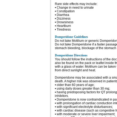
Rare side effects may include:
• Change in need to urinate
• Constipation
• Diarrhea
• Dizziness
• Drowsiness
• Heartburn
• Tiredness
Domperidone Guidelines
Do not take Motilium or generic Domperidone
Do not take Domperidone if a faster passage
stomach bleeding, blockage of the stomach o
Domperidone Directions
You should follow the instructions of the do
also be found on the pack or leaflet inside 
with a glass of water. Motilium can be taken
from direct sunlight and heat.
Domperidone may be associated with a small 
death. A higher risk was observed in patient
• older than 60 years of age;
• using daily doses greater than 30 mg;
• having predisposing factors for QT prolo
inhibitors.
• Domperidone is now contraindicated in pat
• with prolongation of cardiac conduction inte
• with significant electrolyte disturbances;
• with cardiac disease (such as congestive he
• with moderate or severe liver impairment;