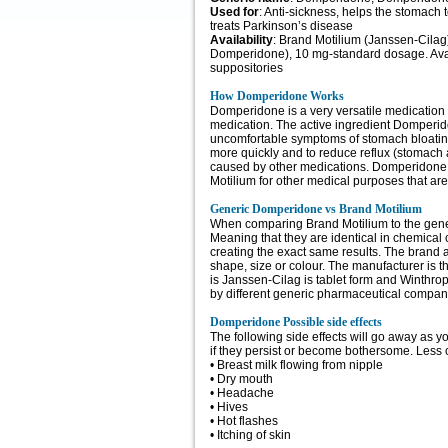
Used for
: Anti-sickness, helps the stomach 
treats Parkinson’s disease
Availability
: Brand Motilium (Janssen-Cila
Domperidone), 10 mg-standard dosage. Avail
suppositories
How Domperidone Works
Domperidone is a very versatile medication t
medication. The active ingredient Domperido
uncomfortable symptoms of stomach bloating
more quickly and to reduce reflux (stomach
caused by other medications. Domperidone i
Motilium for other medical purposes that are 
Generic Domperidone vs Brand Motilium
When comparing Brand Motilium to the generi
Meaning that they are identical in chemical
creating the exact same results. The brand 
shape, size or colour. The manufacturer is
is Janssen-Cilag is tablet form and Winthro
by different generic pharmaceutical compan
Domperidone Possible side effects
The following side effects will go away as 
if they persist or become bothersome. Less 
• Breast milk flowing from nipple
• Dry mouth
• Headache
• Hives
• Hot flashes
• Itching of skin