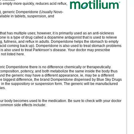
to empty more quickly, reduces acid reflux,
g), generic Domperidone (Usually Novo-
able in tablets, suspension, and
hat has multiple uses; however, it is primarily used as an anti-sickness
ne is a type of drug called a dopamine antagonist that is used to relieve
, fullness, and reflux in adults. Domperidone helps the stomach to empty
 acid coming back up). Domperidone is also used to treat stomach problems
s also used to treat Parkinson’s disease. Your doctor may prescribe
not listed here.
c Domperidone there is no difference chemically or therapeutically.
 composition, potency, and both metabolize the same inside the body thus
and the generic may have a different appearance, ie, may be a different
 the biggest difference, the brand Domperidone dispensed by Blue Sky Drugs
p in the suppository or suspension form. The generic will be manufactured
ies.
your body becomes used to the medication. Be sure to check with your doctor
common side effects include: