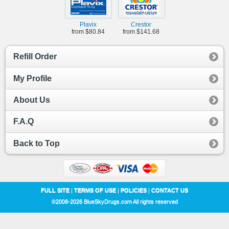
Plavix
Crestor
from $80.84
from $141.68
Refill Order
My Profile
About Us
F.A.Q
Back to Top
FULL SITE
|
TERMS OF USE
|
POLICIES
|
CONTACT US
©2008-2026 BlueSkyDrugs.com All rights reserved