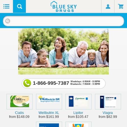
1-866-995-7387
Weekdays: 4:00AM - 8:00PM
Weekends: 7:00AM - 3:30PM
Cialis
Wellbutrin XL
Lipitor
Viagra
from $148.09
from $161.99
from $105.47
from $82.99