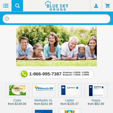
1-866-995-7387
Weekdays: 4:00AM - 8:00PM
Weekends: 7:00AM - 3:30PM
Cialis
Wellbutrin XL
Lipitor
Viagra
from $148.09
from $161.99
from $105.47
from $82.99