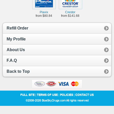
Plavix
Crestor
from $80.84
from $141.68
Refill Order
My Profile
About Us
F.A.Q
Back to Top
FULL SITE
|
TERMS OF USE
|
POLICIES
|
CONTACT US
©2008-2026 BlueSkyDrugs.com All rights reserved