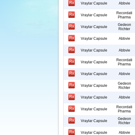
Vraylar Capsule
Abbvie
Recordati
Vraylar Capsule
Pharma
Gedeon
Vraylar Capsule
Richter
Vraylar Capsule
Abbvie
Vraylar Capsule
Abbvie
Recordati
Vraylar Capsule
Pharma
Vraylar Capsule
Abbvie
Gedeon
Vraylar Capsule
Richter
Vraylar Capsule
Abbvie
Recordati
Vraylar Capsule
Pharma
Gedeon
Vraylar Capsule
Richter
Vraylar Capsule
Abbvie