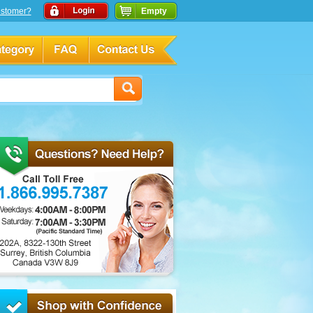
stomer?
Empty