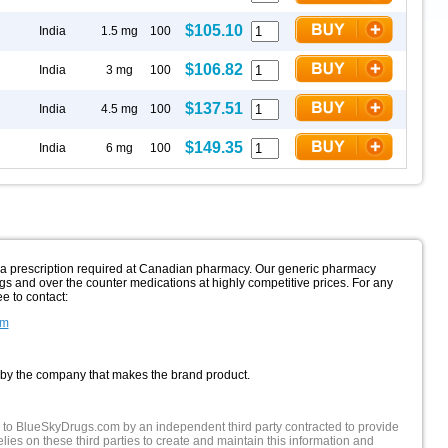
$105.10
India
1.5 mg
100
$106.82
India
3 mg
100
$137.51
India
4.5 mg
100
$149.35
India
6 mg
100
h a prescription required at Canadian pharmacy. Our generic pharmacy
gs and over the counter medications at highly competitive prices. For any
ee to contact:
om
 by the company that makes the brand product.
 to BlueSkyDrugs.com by an independent third party contracted to provide
lies on these third parties to create and maintain this information and