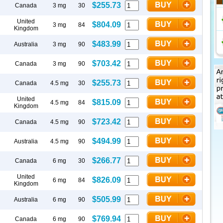
$255.73
Canada
3 mg
30
United
$804.09
3 mg
84
Kingdom
$483.99
Australia
3 mg
90
$703.42
Canada
3 mg
90
$255.73
Canada
4.5 mg
30
United
$815.09
4.5 mg
84
Kingdom
$723.42
Canada
4.5 mg
90
$494.99
Australia
4.5 mg
90
$266.77
Canada
6 mg
30
United
$826.09
6 mg
84
Kingdom
$505.99
Australia
6 mg
90
$769.94
Canada
6 mg
90