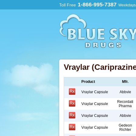
1-866-995-7387
Toll Free
Weekdays:
Vraylar (Cariprazine
Product
Mfr.
Vraylar Capsule
Abbvie
Recordati
Vraylar Capsule
Pharma
Vraylar Capsule
Abbvie
Gedeon
Vraylar Capsule
Richter