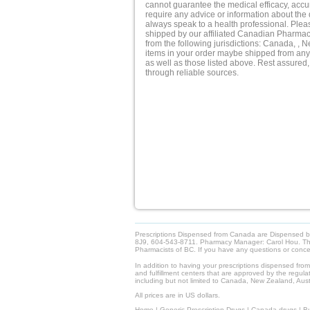
cannot guarantee the medical efficacy, accura
require any advice or information about the 
always speak to a health professional. Pleas
shipped by our affiliated Canadian Pharmacy.
from the following jurisdictions: Canada, , 
items in your order maybe shipped from any 
as well as those listed above. Rest assured,
through reliable sources.
Prescriptions Dispensed from Canada are Dispensed 
8J9, 604-543-8711. Pharmacy Manager: Carol Hou. This 
Pharmacists of BC. If you have any questions or con
In addition to having your prescriptions dispensed fro
and fulfillment centers that are approved by the regulat
including but not limited to Canada, New Zealand, Austr
All prices are in US dollars.
Home
|
Generic Prescription Drugs
|
Canada drugs
|
Bu