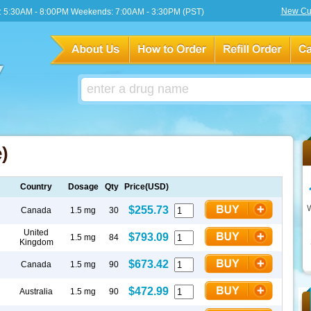
New Cu
 5:30AM - 8:00PM Weekends: 7:00AM - 3:30PM (PST)
)
Country
Dosage
Qty
Price(USD)
$255.73
Canada
1.5 mg
30
United
$793.09
1.5 mg
84
Kingdom
$673.42
Canada
1.5 mg
90
$472.99
Australia
1.5 mg
90