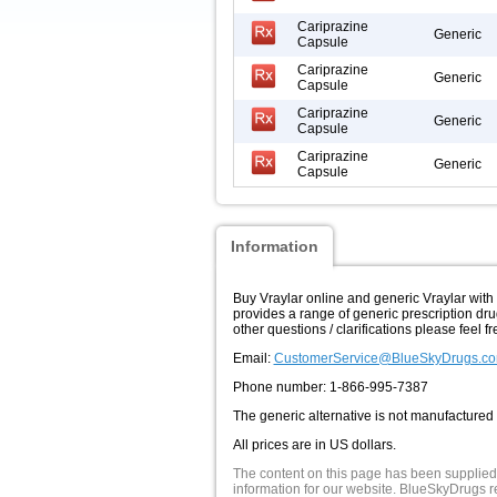
Cariprazine
Generic
Capsule
Cariprazine
Generic
Capsule
Cariprazine
Generic
Capsule
Cariprazine
Generic
Capsule
Information
Buy Vraylar online and generic Vraylar wit
provides a range of generic prescription dru
other questions / clarifications please feel fr
Email:
CustomerService@BlueSkyDrugs.c
Phone number: 1-866-995-7387
The generic alternative is not manufactured
All prices are in US dollars.
The content on this page has been supplied
information for our website. BlueSkyDrugs re