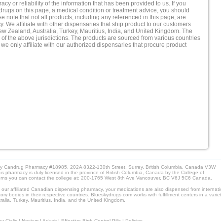
cy or reliability of the information that has been provided to us. If you
drugs on this page, a medical condition or treatment advice, you should
e note that not all products, including any referenced in this page, are
 We affiliate with other dispensaries that ship product to our customers
New Zealand, Australia, Turkey, Mauritius, India, and United Kingdom. The
of the above jurisdictions. The products are sourced from various countries
 we only affiliate with our authorized dispensaries that procure product
by Candrug Pharmacy #18985. 202A 8322-130th Street, Surrey, British Columbia, Canada V3W
pharmacy is duly licensed in the province of British Columbia, Canada by the College of
cerns you can contact the college at: 200-1765 West 8th Ave Vancouver, BC V6J 5C6 Canada.
m our affiliated Canadian dispensing pharmacy, your medications are also dispensed from internat
ory bodies in their respective countries. Blueskydrugs.com works with fulfillment centers in a variet
alia, Turkey, Mauritius, India, and the United Kingdom.
y Cialis
|
Nexium
|
Advair
|
Effective Birth Control Pills
|
Policies