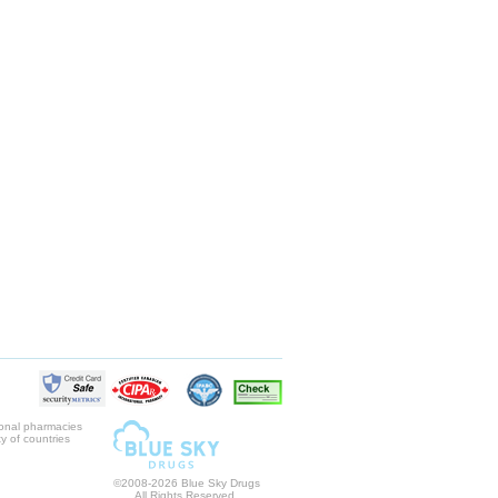
ional pharmacies
y of countries
©2008-2026 Blue Sky Drugs
All Rights Reserved.