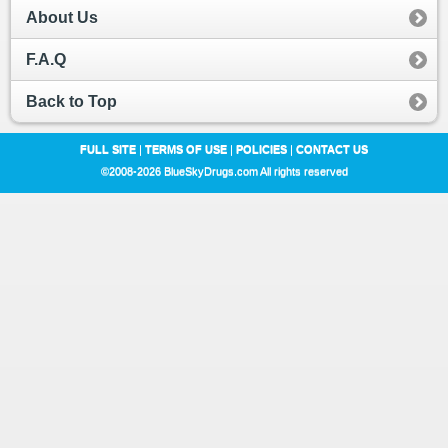
About Us
F.A.Q
Back to Top
FULL SITE
|
TERMS OF USE
|
POLICIES
|
CONTACT US
©2008-2026 BlueSkyDrugs.com All rights reserved