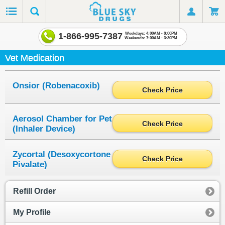
1-866-995-7387
Weekdays: 4:00AM - 8:00PM
Weekends: 7:00AM - 3:30PM
Vet Medication
Onsior (Robenacoxib)
Check Price
Aerosol Chamber for Pet
Check Price
(Inhaler Device)
Zycortal (Desoxycortone
Check Price
Pivalate)
Refill Order
My Profile