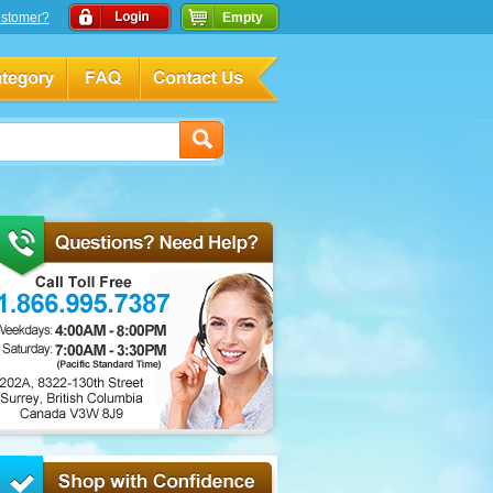
stomer?
Empty