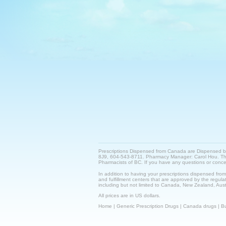
Prescriptions Dispensed from Canada are Dispensed 
8J9, 604-543-8711. Pharmacy Manager: Carol Hou. This 
Pharmacists of BC. If you have any questions or con
In addition to having your prescriptions dispensed fro
and fulfillment centers that are approved by the regulat
including but not limited to Canada, New Zealand, Austr
All prices are in US dollars.
Home
|
Generic Prescription Drugs
|
Canada drugs
|
Bu