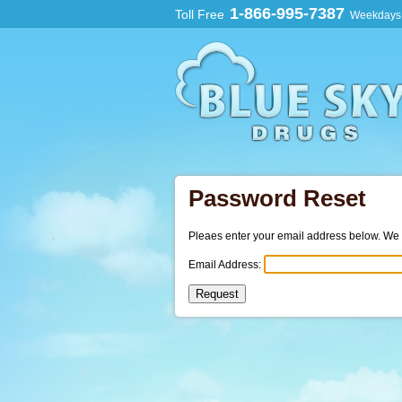
1-866-995-7387
Toll Free
Weekdays:
Password Reset
Pleaes enter your email address below. We wi
Email Address: