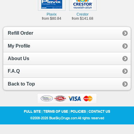
Plavix
Crestor
from $80.84
from $141.68
Refill Order
My Profile
About Us
F.A.Q
Back to Top
FULL SITE
|
TERMS OF USE
|
POLICIES
|
CONTACT US
©2008-2026 BlueSkyDrugs.com All rights reserved