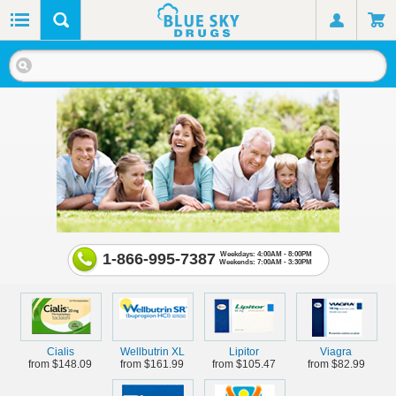
1-866-995-7387
Weekdays: 4:00AM - 8:00PM
Weekends: 7:00AM - 3:30PM
Cialis
Wellbutrin XL
Lipitor
Viagra
from $148.09
from $161.99
from $105.47
from $82.99