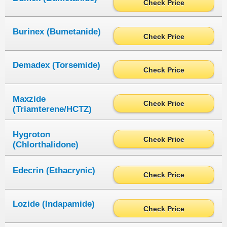
Check Price
Burinex (Bumetanide)
Check Price
Demadex (Torsemide)
Check Price
Maxzide
Check Price
(Triamterene/HCTZ)
Hygroton
Check Price
(Chlorthalidone)
Edecrin (Ethacrynic)
Check Price
Lozide (Indapamide)
Check Price