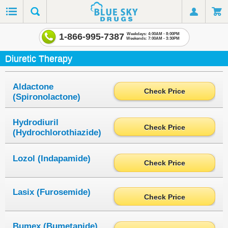
1-866-995-7387
Weekdays: 4:00AM - 8:00PM
Weekends: 7:00AM - 3:30PM
Diuretic Therapy
Aldactone
Check Price
(Spironolactone)
Hydrodiuril
Check Price
(Hydrochlorothiazide)
Lozol (Indapamide)
Check Price
Lasix (Furosemide)
Check Price
Bumex (Bumetanide)